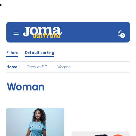
Skip
to
content
Mobile
Minicar
0
JOMA
Menu
Toggle
Australia
Shop
Filters
by
Filters
Default sorting
ATLETICO
Toggle
Home
—
Product FIT
—
Woman
Woman