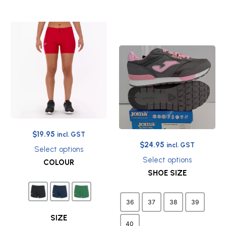
Original
Current
$
19.95
incl. GST
Original
Current
$
24.95
price
price
incl. GST
Select options
price
price
was:
is:
This
Select options
COLOUR
was:
is:
$27.45.
$19.95.
product
This
SHOE SIZE
$65.00.
$24.95.
has
product
multiple
has
variants.
multiple
36
37
38
39
The
variants.
options
The
SIZE
40
may