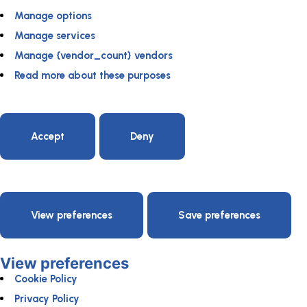
Manage options
Manage services
Manage {vendor_count} vendors
Read more about these purposes
Accept
Deny
View preferences
Save preferences
View preferences
Cookie Policy
Privacy Policy