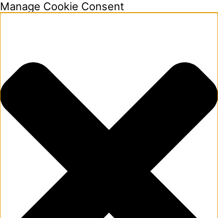
Manage Cookie Consent