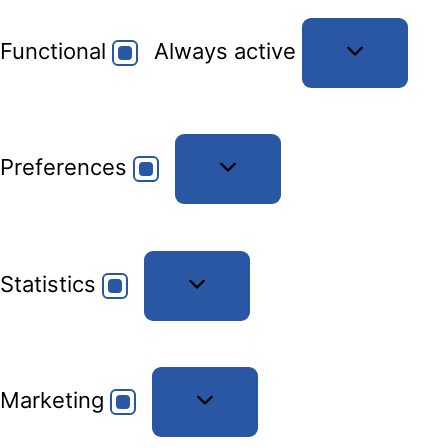
Functional
Functional
Always active
Preferences
Preferences
Statistics
Statistics
Marketing
Marketing