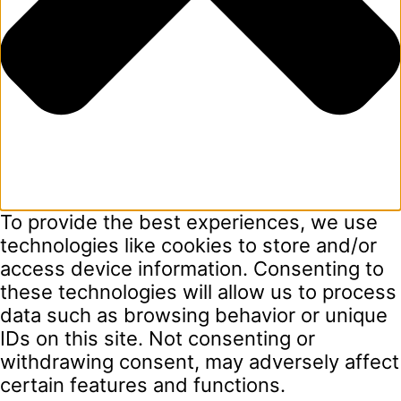
To provide the best experiences, we use
technologies like cookies to store and/or
access device information. Consenting to
these technologies will allow us to process
data such as browsing behavior or unique
IDs on this site. Not consenting or
withdrawing consent, may adversely affect
certain features and functions.