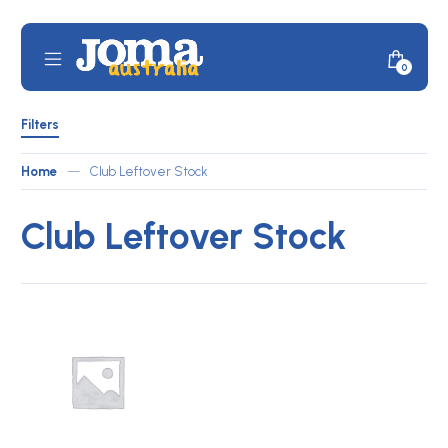
Skip
to
content
Mobile
Minicar
0
JOMA
Menu
Toggle
Australia
Shop
Filters
by
Filters
ATLETICO
Toggle
Home
—
Club Leftover Stock
Club Leftover Stock