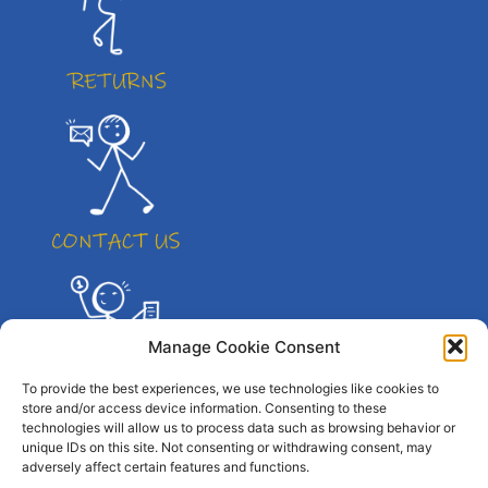
Manage Cookie Consent
To provide the best experiences, we use technologies like cookies to
store and/or access device information. Consenting to these
technologies will allow us to process data such as browsing behavior or
unique IDs on this site. Not consenting or withdrawing consent, may
adversely affect certain features and functions.