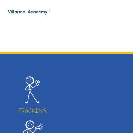
3
Villarreal Academy