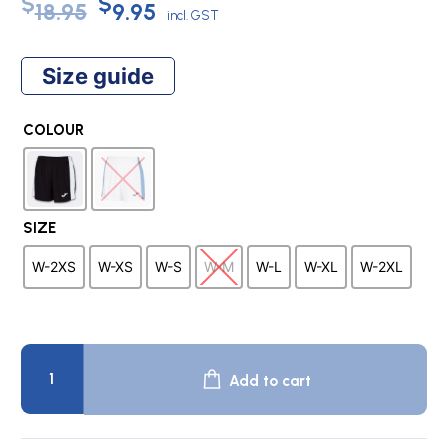
Original
Current
$
$
18.95
9.95
incl. GST
price
price
Size guide
was:
is:
COLOUR
$18.95.
$9.95.
SIZE
W-2XS
W-XS
W-S
W-M
W-L
W-XL
W-2XL
MAXI
WOMAN
Add to cart
Team
Shorts
quantity