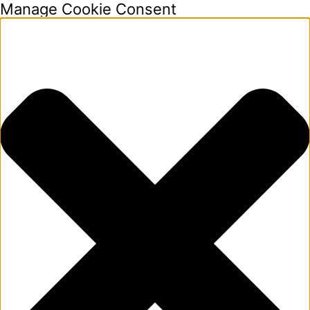
Manage Cookie Consent