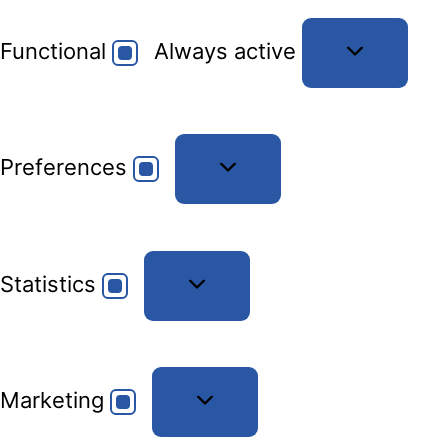
Functional
Functional
Always active
Preferences
Preferences
Statistics
Statistics
Marketing
Marketing