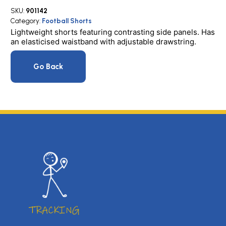
SKU:
901142
Category:
Football Shorts
Lightweight shorts featuring contrasting side panels. Has
an elasticised waistband with adjustable drawstring.
Go Back