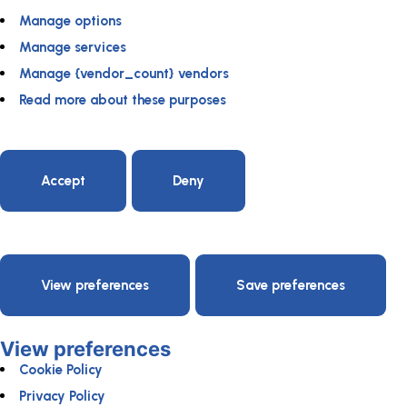
Manage options
Manage services
Manage {vendor_count} vendors
Read more about these purposes
Accept
Deny
View preferences
Save preferences
View preferences
Cookie Policy
Privacy Policy