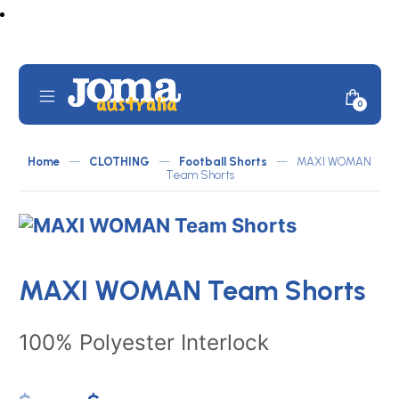
Skip
to
content
Mobile
Minicar
0
JOMA
Menu
Toggle
Australia
Home
—
CLOTHING
—
Football Shorts
—
MAXI WOMAN
by
Team Shorts
ATLETICO
MAXI WOMAN Team Shorts
100% Polyester Interlock