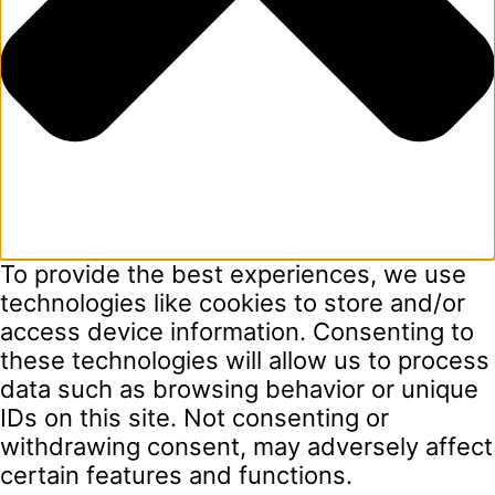
To provide the best experiences, we use
technologies like cookies to store and/or
access device information. Consenting to
these technologies will allow us to process
data such as browsing behavior or unique
IDs on this site. Not consenting or
withdrawing consent, may adversely affect
certain features and functions.