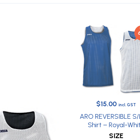
Original
Curren
$
15.00
incl. GST
price
price
ARO REVERSIBLE S/
was:
is:
Shirt – Royal-Whi
This
$38.30.
$15.00.
SIZE