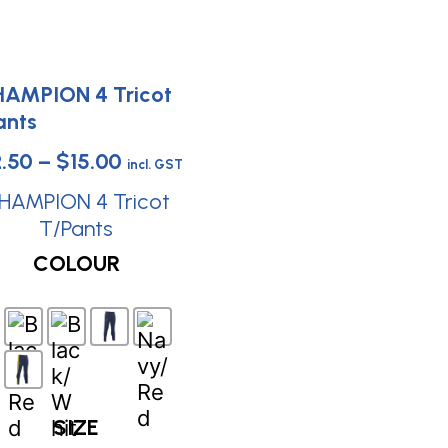
Price
2.50
–
$
15.00
incl. GST
range:
HAMPION 4 Tricot
$12.50
T/Pants
This
through
COLOUR
product
$15.00
has
multiple
variants.
The
options
SIZE
may