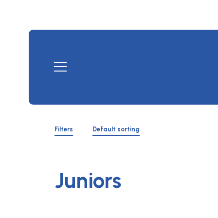
Skip
to
content
Mobile
Menu
Shop
Filters
Filters
Default sorting
Toggle
Juniors