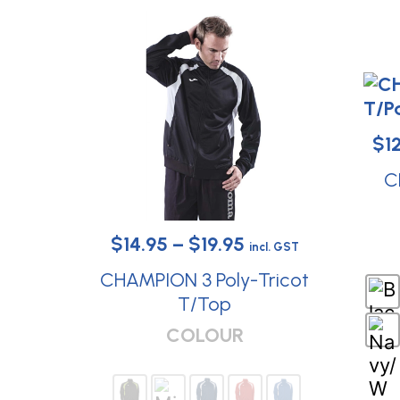
$
1
C
Price
$
14.95
–
$
19.95
incl. GST
range:
CHAMPION 3 Poly-Tricot
$14.95
T/Top
This
through
COLOUR
product
$19.95
has
multiple