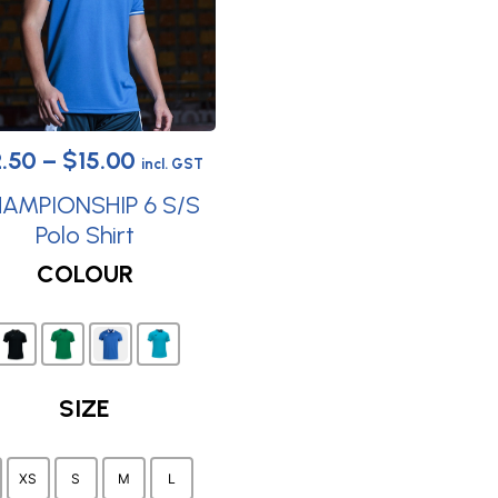
Price
2.50
–
$
15.00
incl. GST
range:
AMPIONSHIP 6 S/S
$12.50
Polo Shirt
This
through
COLOUR
product
$15.00
has
multiple
variants.
SIZE
The
options
may
XS
S
M
L
be