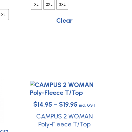
t
chosen
XL
2XL
3XL
on
e
XL
the
Clear
s.
product
page
t
Price
$
14.95
–
$
19.95
incl. GST
range:
CAMPUS 2 WOMAN
$14.95
Poly-Fleece T/Top
ce
This
. GST