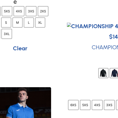
be
chosen
5XS
4XS
3XS
2XS
on
S
M
L
XL
the
product
3XL
$
14
page
CHAMPIONS
Clear
6XS
5XS
4XS
3XS