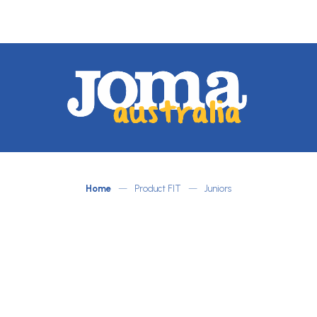
JOMA
Australia
by
ATLETICO
Home
—
Product FIT
—
Juniors