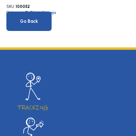
SKU:
100052
Category:
T-Shirts/Jerseys
Go Back