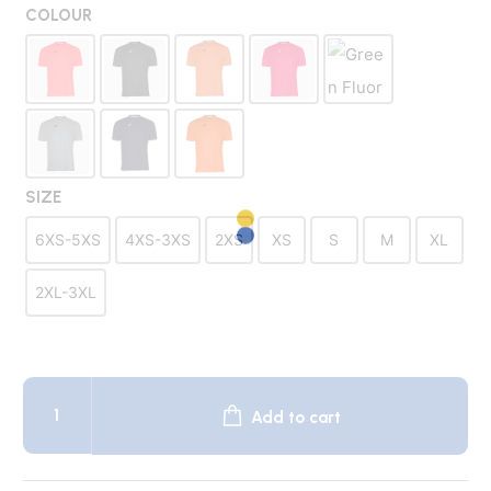
was:
is:
COLOUR
$24.50.
$9.95.
SIZE
6XS-5XS
4XS-3XS
2XS
XS
S
M
XL
2XL-3XL
COMBI
Xtra
Add to cart
Team
Shirt
quantity