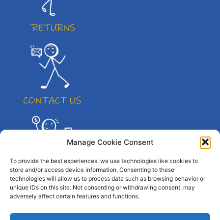
Manage Cookie Consent
To provide the best experiences, we use technologies like cookies to
store and/or access device information. Consenting to these
technologies will allow us to process data such as browsing behavior or
unique IDs on this site. Not consenting or withdrawing consent, may
adversely affect certain features and functions.
© All right reserved. By Atletico Pty Ltd 2023