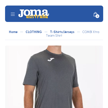
Skip
to
content
Mobile
Minicar
0
JOMA
Menu
Toggle
Australia
Home
—
CLOTHING
—
T-Shirts/Jerseys
—
COMBI Xtra
by
Team Shirt
ATLETICO