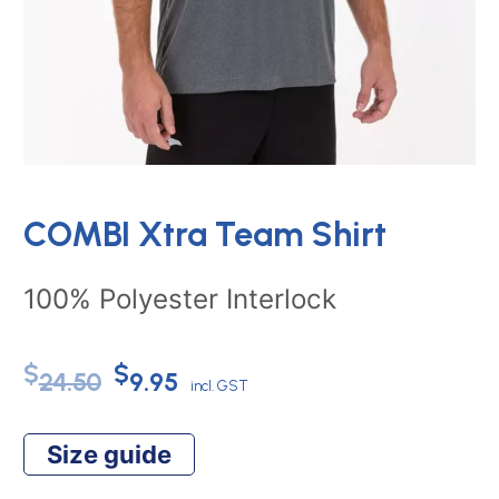
COMBI Xtra Team Shirt
100% Polyester Interlock
Original
Current
$
$
24.50
9.95
incl. GST
price
price
Size guide