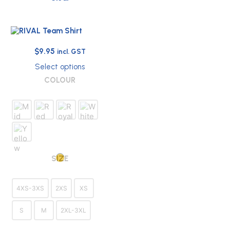
Original
Current
$
9.95
incl. GST
price
price
Select options
was:
is:
This
COLOUR
$32.00.
$9.95.
product
has
multiple
variants.
The
options
may
be
SIZE
chosen
on
the
4XS-3XS
2XS
XS
product
page
S
M
2XL-3XL