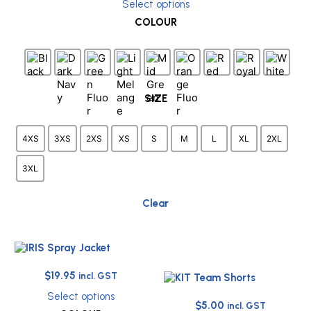
Select options
was:
is:
This
COLOUR
$34.95.
$15.00.
product
has
multiple
variants.
The
options
SIZE
may
be
chosen
4XS
3XS
2XS
XS
S
M
L
XL
2XL
on
the
3XL
product
page
Clear
Original
Current
$
19.95
incl. GST
price
price
Select options
Original
Current
was:
is:
$
5.00
incl. GST
This