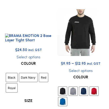
Original
Current
$
24.50
incl. GST
price
price
Select options
was:
is:
This
Price
COLOUR
$
9.95
–
$
12.95
incl. GST
$44.50.
$24.50.
product
range:
has
Select options
$9.95
This
multiple
COLOUR
Black
Dark Navy
Red
through
product
variants.
has
The
$12.95
Royal
multiple
options
variants.
may
The
be
SIZE
options
chosen
may
on