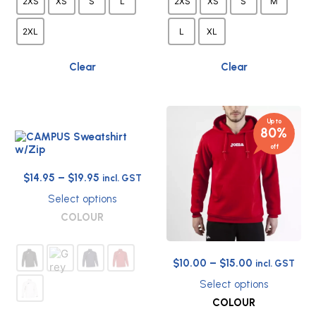
2XS
XS
S
L
2XS
XS
S
M
on
on
the
the
2XL
L
XL
product
product
page
page
Clear
Clear
Up to
80%
off
Price
$
14.95
–
$
19.95
incl. GST
range:
Select options
$14.95
This
COLOUR
through
product
has
$19.95
multiple
Price
$
10.00
–
$
15.00
incl. GST
variants.
range:
The
Select options
options
$10.00
This
COLOUR
may
through
product