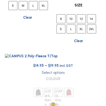
be
the
SIZE
S
M
L
XL
chosen
product
on
page
the
Clear
8
10
12
14
product
page
S
L
XL
2XL
Clear
Price
$
14.95
–
$
19.95
incl. GST
range:
Select options
$14.95
This
COLOUR
through
product
has
$19.95
multiple
variants.
The
options
SIZE