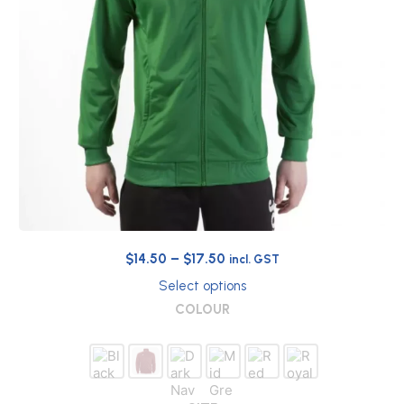
Price
$
14.50
–
$
17.50
incl. GST
range:
Select options
$14.50
This
COLOUR
through
product
has
$17.50
multiple
variants.
The