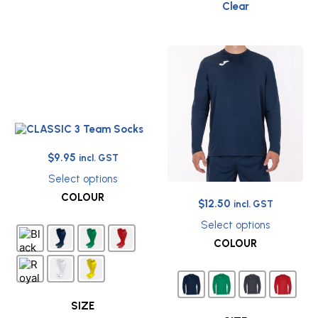
Clear
Original
Current
$
9.95
incl. GST
price
price
Select options
was:
is:
This
COLOUR
Original
Current
$12.95.
$9.95.
$
12.50
product
incl. GST
has
price
price
Select options
multiple
was:
is:
This
COLOUR
variants.
$29.95.
$12.50.
product
The
has
options
multiple
may
variants.
be
The
SIZE
chosen