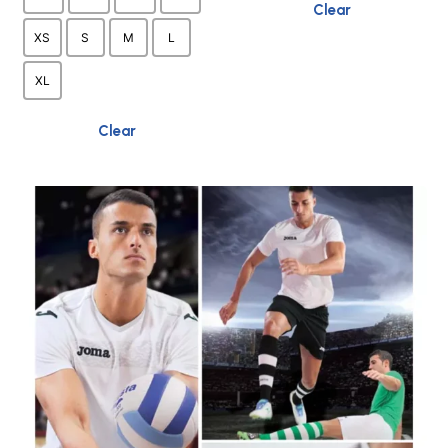
product
Clear
page
XS
S
M
L
XL
Clear