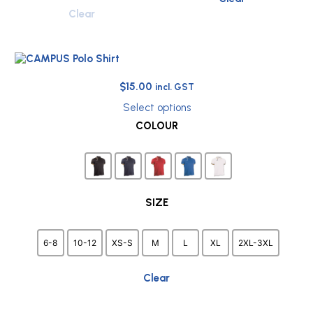
Clear
Original
Current
$
15.00
incl. GST
price
price
Select options
was:
is:
This
COLOUR
$38.75.
$15.00.
product
has
multiple
variants.
The
options
SIZE
may
be
chosen
6-8
10-12
XS-S
M
L
XL
2XL-3XL
on
the
Clear
product
page