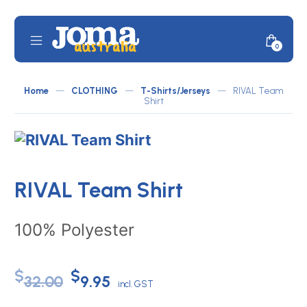
Skip
to
content
Mobile
Minicar
0
JOMA
Menu
Toggle
Australia
Home
—
CLOTHING
—
T-Shirts/Jerseys
—
RIVAL Team
by
Shirt
ATLETICO
RIVAL Team Shirt
100% Polyester
Original
Current
$
$
32.00
9.95
incl. GST