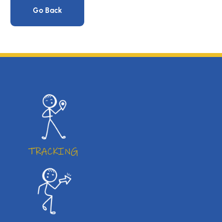
Go Back