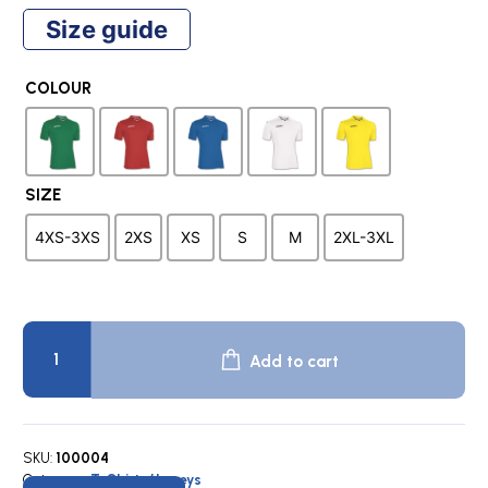
price
price
Size guide
was:
is:
COLOUR
$32.00.
$9.95.
SIZE
4XS-3XS
2XS
XS
S
M
2XL-3XL
RIVAL
Team
Add to cart
Shirt
quantity
SKU:
100004
Category:
T-Shirts/Jerseys