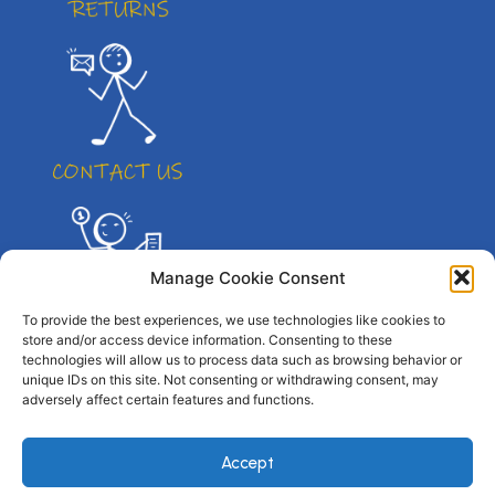
Manage Cookie Consent
To provide the best experiences, we use technologies like cookies to
store and/or access device information. Consenting to these
technologies will allow us to process data such as browsing behavior or
unique IDs on this site. Not consenting or withdrawing consent, may
adversely affect certain features and functions.
© All right reserved. By Atletico Pty Ltd 2023
Accept