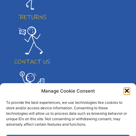
Manage Cookie Consent
To provide the best experiences, we use technologies like cookies to
store and/or access device information. Consenting to these
technologies will allow us to process data such as browsing behavior or
unique IDs on this site. Not consenting or withdrawing consent, may
adversely affect certain features and functions.
© All right reserved. By Atletico Pty Ltd 2023