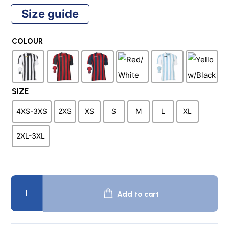
price
price
Size guide
was:
is:
COLOUR
$44.95.
$12.50.
SIZE
4XS-3XS
2XS
XS
S
M
L
XL
2XL-3XL
COPA
Team
Add to cart
Shirt
quantity