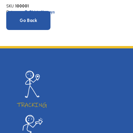
SKU:
100001
Category:
T-Shirts/Jerseys
Go Back