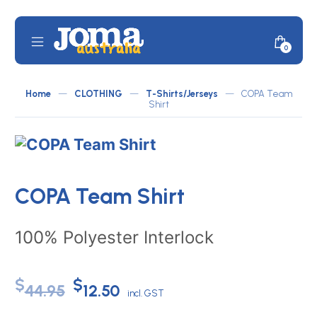
Skip
to
content
Mobile
Minicar
0
JOMA
Menu
Toggle
Australia
Home
—
CLOTHING
—
T-Shirts/Jerseys
—
COPA Team
by
Shirt
ATLETICO
COPA Team Shirt
100% Polyester Interlock
Original
Current
$
$
44.95
12.50
incl. GST