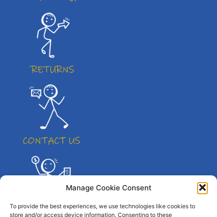
Manage Cookie Consent
To provide the best experiences, we use technologies like cookies to
store and/or access device information. Consenting to these