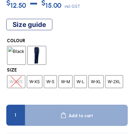
Price
–
$
$
12.50
15.00
incl. GST
range:
Size guide
$12.50
COLOUR
through
$15.00
SIZE
W-2XS
W-XS
W-S
W-M
W-L
W-XL
W-2XL
CHAMPION
4
Add to cart
Women's
Dull
Tricot