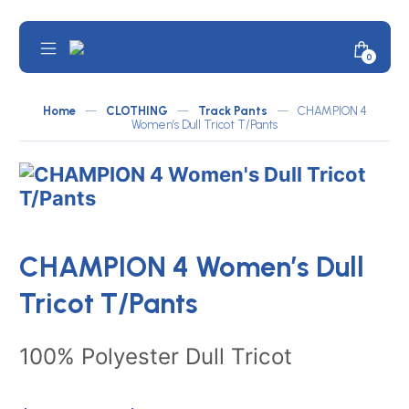
Skip
to
content
Mobile
Minicar
0
JOMA
Menu
Toggle
Australia
by
Home
—
CLOTHING
—
Track Pants
—
CHAMPION 4
Women’s Dull Tricot T/Pants
ATLETICO
CHAMPION 4 Women’s Dull
Tricot T/Pants
100% Polyester Dull Tricot