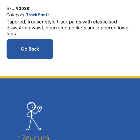
T/Pants
SKU:
900381
quantity
Category:
Track Pants
Tapered, trouser style track pants with elasticised
drawstring waist, open side pockets and zippered lower
legs.
Go Back