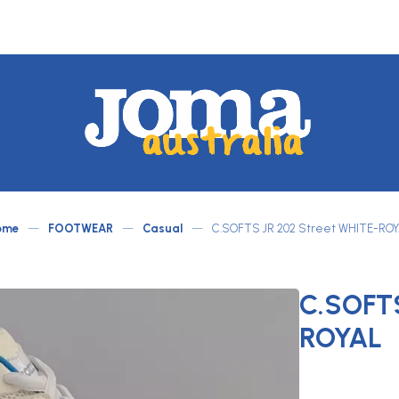
JOMA
Australia
by
ome
—
FOOTWEAR
—
Casual
—
C.SOFTS JR 202 Street WHITE-RO
ATLETICO
C.SOFTS
ROYAL