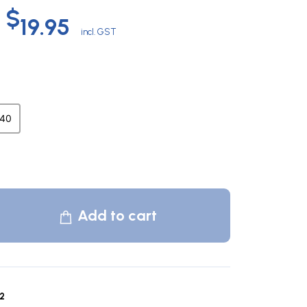
Original
Current
$
19.95
incl. GST
price
price
was:
is:
40
$60.00.
$19.95.
Add to cart
2