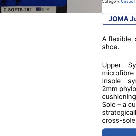
ROYAL
Category:
Casual
quantity
JOMA Ju
A flexible
shoe.
Upper – Sy
microfibre
Insole – s
2mm phylo
cushioning
Sole – a c
strategica
cross-sole 