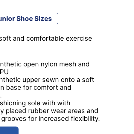
nior Shoe Sizes
, soft and comfortable exercise
nthetic open nylon mesh and
 PU
ynthetic upper sewn onto a soft
n base for comfort and
.
ushioning sole with with
lly placed rubber wear areas and
grooves for increased flexibility.