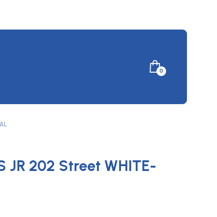
Minicart
0
Toggle
YAL
 JR 202 Street WHITE-