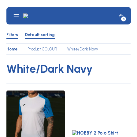
Skip
to
content
Mobile
Minicar
0
JOMA
Menu
Toggle
Australia
Shop
Filters
by
Filters
Default sorting
ATLETICO
Toggle
Home
—
Product COLOUR
—
White/Dark Navy
White/Dark Navy