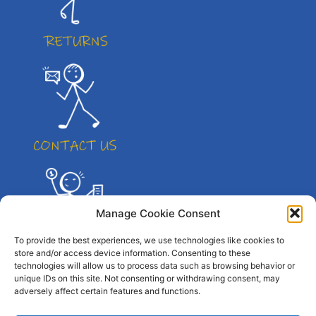
Manage Cookie Consent
To provide the best experiences, we use technologies like cookies to
store and/or access device information. Consenting to these
technologies will allow us to process data such as browsing behavior or
unique IDs on this site. Not consenting or withdrawing consent, may
adversely affect certain features and functions.
© All right reserved. By Atletico Pty Ltd 2023