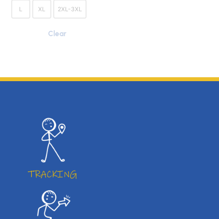
L
XL
2XL-3XL
Clear