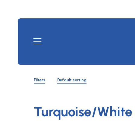
Skip
to
content
Mobile
Menu
Shop
Filters
Filters
Default sorting
Toggle
Turquoise/White