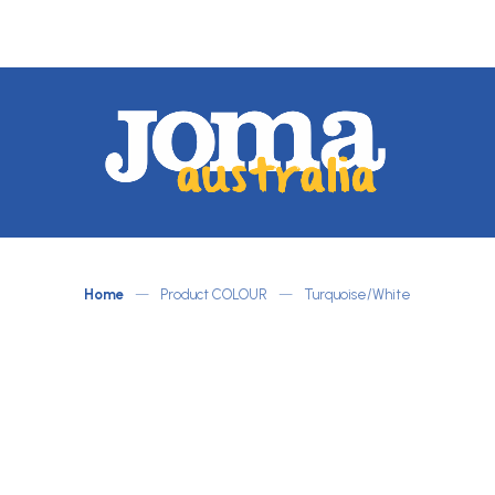
JOMA
Australia
by
ATLETICO
Home
—
Product COLOUR
—
Turquoise/White