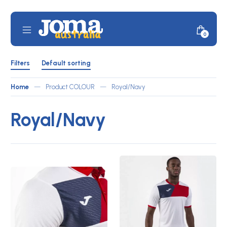
Skip
to
content
Mobile
Minicar
0
JOMA
Menu
Toggle
Australia
Shop
Filters
by
Filters
Default sorting
ATLETICO
Toggle
Home
—
Product COLOUR
—
Royal/Navy
Royal/Navy