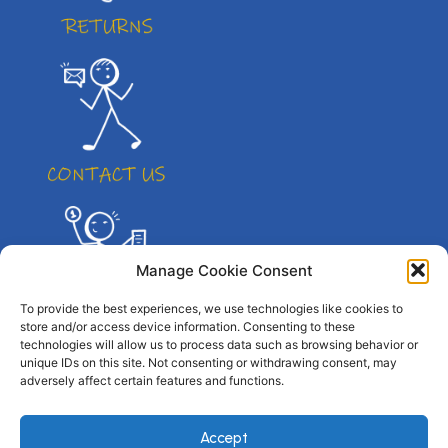
Manage Cookie Consent
To provide the best experiences, we use technologies like cookies to
store and/or access device information. Consenting to these
technologies will allow us to process data such as browsing behavior or
unique IDs on this site. Not consenting or withdrawing consent, may
adversely affect certain features and functions.
© All right reserved. By Atletico Pty Ltd 2023
Accept