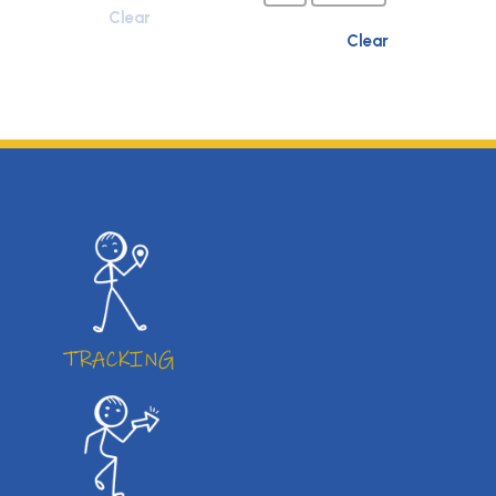
Clear
Clear