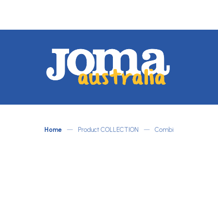
JOMA
Australia
by
ATLETICO
Home
—
Product COLLECTION
—
Combi