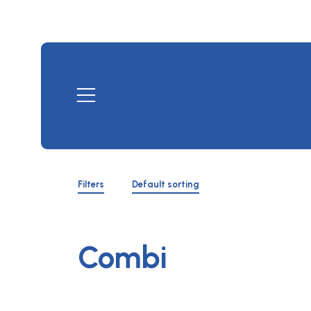
Skip
to
content
Mobile
Menu
Shop
Filters
Filters
Default sorting
Toggle
Combi