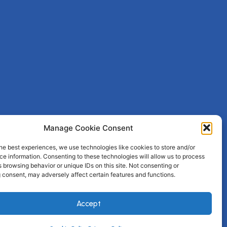
Manage Cookie Consent
he best experiences, we use technologies like cookies to store and/or
e information. Consenting to these technologies will allow us to process
 browsing behavior or unique IDs on this site. Not consenting or
 consent, may adversely affect certain features and functions.
Accept