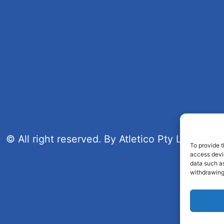
© All right reserved. By Atletico Pty Ltd 2023
To provide t
access devic
data such as
withdrawing