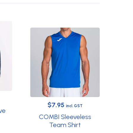
Original
Current
$
7.95
incl. GST
ve
price
price
COMBI Sleeveless
was:
is:
Team Shirt
This