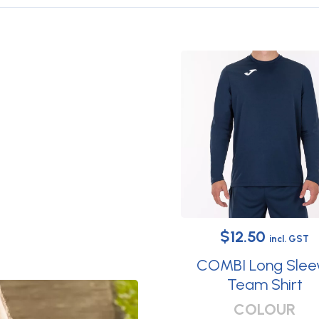
Original
Current
$
12.50
incl. GST
price
price
COMBI Long Slee
was:
is:
Team Shirt
This
$29.95.
$12.50.
COLOUR