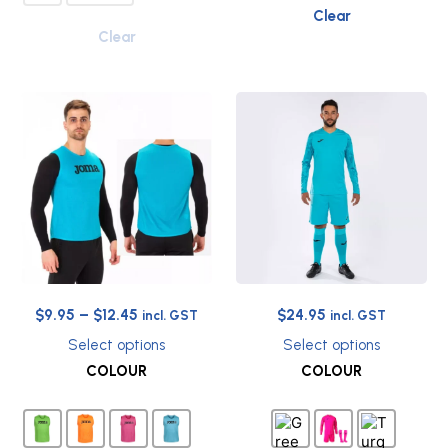
Clear
Clear
Price
Original
Current
$
9.95
–
$
12.45
$
24.95
incl. GST
incl. GST
range:
price
price
Select options
Select options
$9.95
was:
is:
This
This
COLOUR
COLOUR
through
$69.90.
$24.95.
product
product
has
has
$12.45
multiple
multiple
variants.
variants.